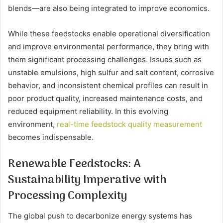
blends—are also being integrated to improve economics.
While these feedstocks enable operational diversification
and improve environmental performance, they bring with
them significant processing challenges. Issues such as
unstable emulsions, high sulfur and salt content, corrosive
behavior, and inconsistent chemical profiles can result in
poor product quality, increased maintenance costs, and
reduced equipment reliability. In this evolving
environment,
real-time feedstock quality measurement
becomes indispensable.
Renewable Feedstocks: A
Sustainability Imperative with
Processing Complexity
The global push to decarbonize energy systems has