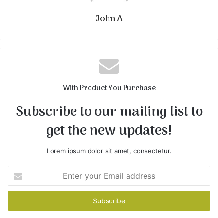
John A
With Product You Purchase
Subscribe to our mailing list to
get the new updates!
Lorem ipsum dolor sit amet, consectetur.
Enter
your
Email
address