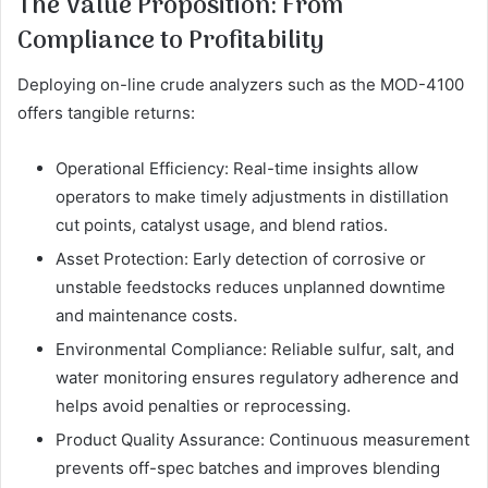
The Value Proposition: From
Compliance to Profitability
Deploying on-line crude analyzers such as the MOD-4100
offers tangible returns:
Operational Efficiency: Real-time insights allow
operators to make timely adjustments in distillation
cut points, catalyst usage, and blend ratios.
Asset Protection: Early detection of corrosive or
unstable feedstocks reduces unplanned downtime
and maintenance costs.
Environmental Compliance: Reliable sulfur, salt, and
water monitoring ensures regulatory adherence and
helps avoid penalties or reprocessing.
Product Quality Assurance: Continuous measurement
prevents off-spec batches and improves blending