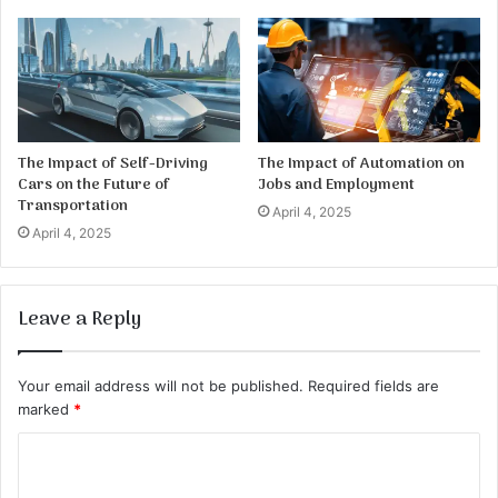
The Impact of Self-Driving
The Impact of Automation on
Cars on the Future of
Jobs and Employment
Transportation
April 4, 2025
April 4, 2025
Leave a Reply
Your email address will not be published.
Required fields are
marked
*
C
o