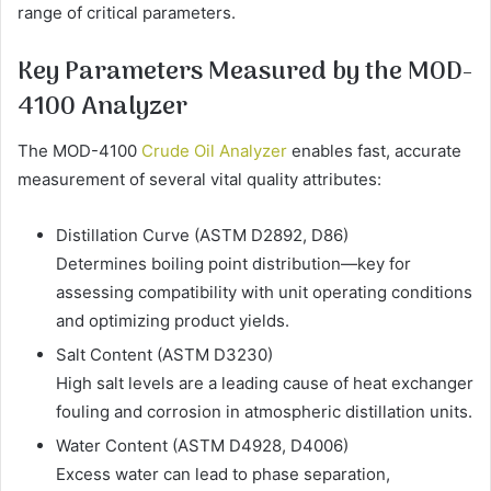
range of critical parameters.
Key Parameters Measured by the MOD-
4100 Analyzer
The MOD-4100
Crude Oil Analyzer
enables fast, accurate
measurement of several vital quality attributes:
Distillation Curve (ASTM D2892, D86)
Determines boiling point distribution—key for
assessing compatibility with unit operating conditions
and optimizing product yields.
Salt Content (ASTM D3230)
High salt levels are a leading cause of heat exchanger
fouling and corrosion in atmospheric distillation units.
Water Content (ASTM D4928, D4006)
Excess water can lead to phase separation,