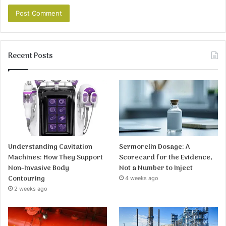
Recent Posts
Understanding Cavitation
Sermorelin Dosage: A
Machines: How They Support
Scorecard for the Evidence,
Non-Invasive Body
Not a Number to Inject
Contouring
4 weeks ago
2 weeks ago