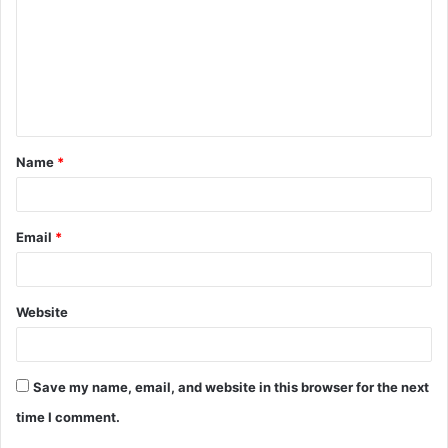
m
m
e
n
t
Name
*
*
Email
*
Website
Save my name, email, and website in this browser for the next
time I comment.