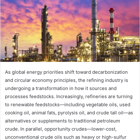
As global energy priorities shift toward decarbonization
and circular economy principles, the refining industry is
undergoing a transformation in how it sources and
processes feedstocks. Increasingly, refineries are turning
to renewable feedstocks—including vegetable oils, used
cooking oil, animal fats, pyrolysis oil, and crude tall oil—as
alternatives or supplements to traditional petroleum
crude. In parallel, opportunity crudes—lower-cost,
unconventional crude oils such as heavy or high-sulfur