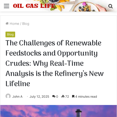
Menu
S
fo
Home
/
Blog
Blog
The Challenges of Renewable
Feedstocks and Opportunity
Crudes: Why Real-Time
Analysis is the Refinery’s New
Lifeline
John A
July 12, 2025
0
72
4 minutes read