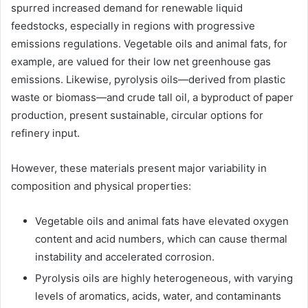
spurred increased demand for renewable liquid
feedstocks, especially in regions with progressive
emissions regulations. Vegetable oils and animal fats, for
example, are valued for their low net greenhouse gas
emissions. Likewise, pyrolysis oils—derived from plastic
waste or biomass—and crude tall oil, a byproduct of paper
production, present sustainable, circular options for
refinery input.
However, these materials present major variability in
composition and physical properties:
Vegetable oils and animal fats have elevated oxygen
content and acid numbers, which can cause thermal
instability and accelerated corrosion.
Pyrolysis oils are highly heterogeneous, with varying
levels of aromatics, acids, water, and contaminants