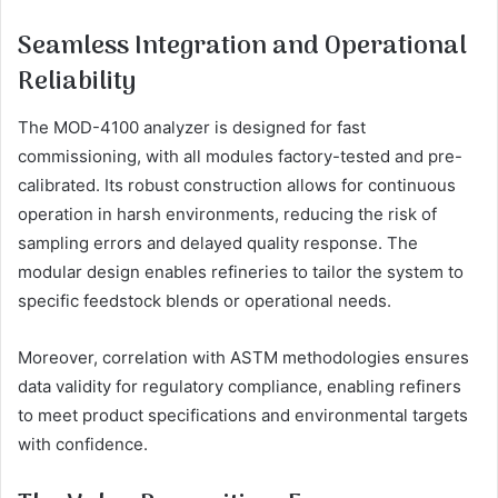
Seamless Integration and Operational
Reliability
The MOD-4100 analyzer is designed for fast
commissioning, with all modules factory-tested and pre-
calibrated. Its robust construction allows for continuous
operation in harsh environments, reducing the risk of
sampling errors and delayed quality response. The
modular design enables refineries to tailor the system to
specific feedstock blends or operational needs.
Moreover, correlation with ASTM methodologies ensures
data validity for regulatory compliance, enabling refiners
to meet product specifications and environmental targets
with confidence.