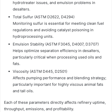
hydrotreater issues, and emulsion problems in
desalters.
Total Sulfur (ASTM D2622, D4294)
Monitoring sulfur is essential for meeting clean fuel
regulations and avoiding catalyst poisoning in
hydroprocessing units.
Emulsion Stability (ASTM F3045, D4007, D3707)
Helps optimize separation efficiency in desalters,
particularly critical when processing used oils and
fats.
Viscosity (ASTM D445, D2501)
Affects pumping performance and blending strategy;
particularly important for highly viscous animal fats
and tall oils.
Each of these parameters directly affects refinery uptime,
throughput, emissions, and profitability.