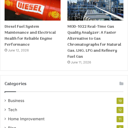
Diesel Fuel System
MOD-1022 Real-Time Gas
Maintenance and Electrical
Quality Analyzer: A Faster
Health for Reliable Engine
Alternative to Gas
Performance
Chromatographs for Natural
Gas, LNG, LPG and Refinery
June 12, 2026
Fuel Gas
June 11, 2026
Categories
Business
19
Tech
12
Home Improvement
11