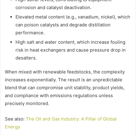
corrosion and catalyst deactivation.
Elevated metal content (e.g., vanadium, nickel), which
can poison catalysts and degrade distillation
performance.
High salt and water content, which increase fouling
risk in heat exchangers and cause pressure drop in
desalters.
When mixed with renewable feedstocks, the complexity
increases exponentially. The result is an unpredictable
blend that can compromise unit stability, product yields,
and compliance with emissions regulations unless
precisely monitored.
See also:
The Oil and Gas Industry: A Pillar of Global
Energy