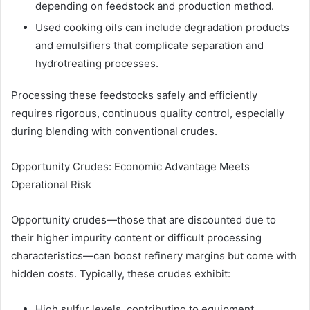
depending on feedstock and production method.
Used cooking oils can include degradation products
and emulsifiers that complicate separation and
hydrotreating processes.
Processing these feedstocks safely and efficiently
requires rigorous, continuous quality control, especially
during blending with conventional crudes.
Opportunity Crudes: Economic Advantage Meets
Operational Risk
Opportunity crudes—those that are discounted due to
their higher impurity content or difficult processing
characteristics—can boost refinery margins but come with
hidden costs. Typically, these crudes exhibit:
High sulfur levels, contributing to equipment