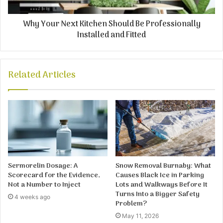
Why Your Next Kitchen Should Be Professionally
Installed and Fitted
Related Articles
Sermorelin Dosage: A
Snow Removal Burnaby: What
Scorecard for the Evidence,
Causes Black Ice in Parking
Not a Number to Inject
Lots and Walkways Before It
Turns Into a Bigger Safety
4 weeks ago
Problem?
May 11, 2026