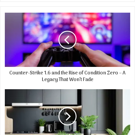
Counter-Strike 1.6 and the Rise of Condition Zero – A
Legacy That Won’t Fade