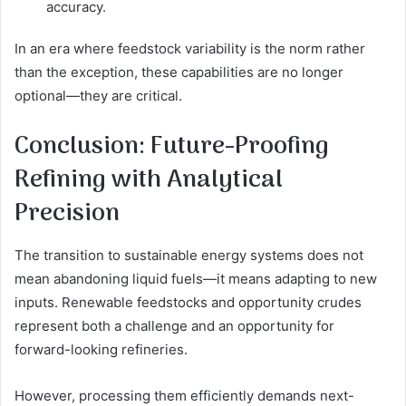
accuracy.
In an era where feedstock variability is the norm rather
than the exception, these capabilities are no longer
optional—they are critical.
Conclusion: Future-Proofing
Refining with Analytical
Precision
The transition to sustainable energy systems does not
mean abandoning liquid fuels—it means adapting to new
inputs. Renewable feedstocks and opportunity crudes
represent both a challenge and an opportunity for
forward-looking refineries.
However, processing them efficiently demands next-