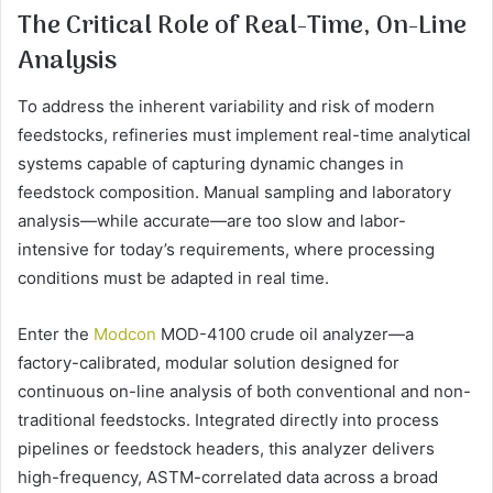
The Critical Role of Real-Time, On-Line
Analysis
To address the inherent variability and risk of modern
feedstocks, refineries must implement real-time analytical
systems capable of capturing dynamic changes in
feedstock composition. Manual sampling and laboratory
analysis—while accurate—are too slow and labor-
intensive for today’s requirements, where processing
conditions must be adapted in real time.
Enter the
Modcon
MOD-4100 crude oil analyzer—a
factory-calibrated, modular solution designed for
continuous on-line analysis of both conventional and non-
traditional feedstocks. Integrated directly into process
pipelines or feedstock headers, this analyzer delivers
high-frequency, ASTM-correlated data across a broad