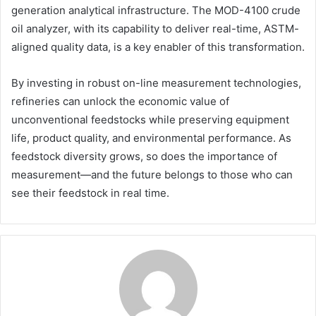
generation analytical infrastructure. The MOD-4100 crude
oil analyzer, with its capability to deliver real-time, ASTM-
aligned quality data, is a key enabler of this transformation.
By investing in robust on-line measurement technologies,
refineries can unlock the economic value of
unconventional feedstocks while preserving equipment
life, product quality, and environmental performance. As
feedstock diversity grows, so does the importance of
measurement—and the future belongs to those who can
see their feedstock in real time.