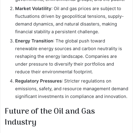
Market Volatility
: Oil and gas prices are subject to
fluctuations driven by geopolitical tensions, supply-
demand dynamics, and natural disasters, making
financial stability a persistent challenge.
Energy Transition
: The global push toward
renewable energy sources and carbon neutrality is
reshaping the energy landscape. Companies are
under pressure to diversify their portfolios and
reduce their environmental footprint.
Regulatory Pressures
: Stricter regulations on
emissions, safety, and resource management demand
significant investments in compliance and innovation.
Future of the Oil and Gas
Industry