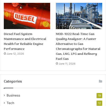
Diesel Fuel System
MOD-1022 Real-Time Gas
Maintenance and Electrical
Quality Analyzer: A Faster
Health for Reliable Engine
Alternative to Gas
Performance
Chromatographs for Natural
Gas, LNG, LPG and Refinery
June 12, 2026
Fuel Gas
June 11, 2026
Categories
Business
19
Tech
12