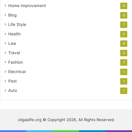
Home Improvement
11
Blog
9
Life Style
7
Health
5
Law
4
Travel
3
Fashion
1
Electrical
1
Pest
1
Auto
1
oilgaslife.org © Copyright 2026, All Rights Reserved