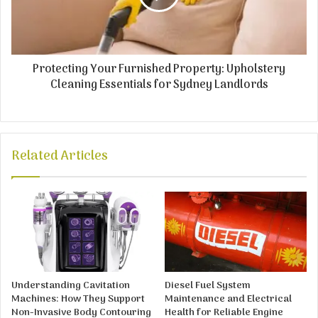
Protecting Your Furnished Property: Upholstery
Cleaning Essentials for Sydney Landlords
Related Articles
Understanding Cavitation
Diesel Fuel System
Machines: How They Support
Maintenance and Electrical
Non-Invasive Body Contouring
Health for Reliable Engine