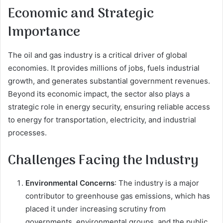
Economic and Strategic
Importance
The oil and gas industry is a critical driver of global
economies. It provides millions of jobs, fuels industrial
growth, and generates substantial government revenues.
Beyond its economic impact, the sector also plays a
strategic role in energy security, ensuring reliable access
to energy for transportation, electricity, and industrial
processes.
Challenges Facing the Industry
Environmental Concerns
: The industry is a major
contributor to greenhouse gas emissions, which has
placed it under increasing scrutiny from
governments, environmental groups, and the public.