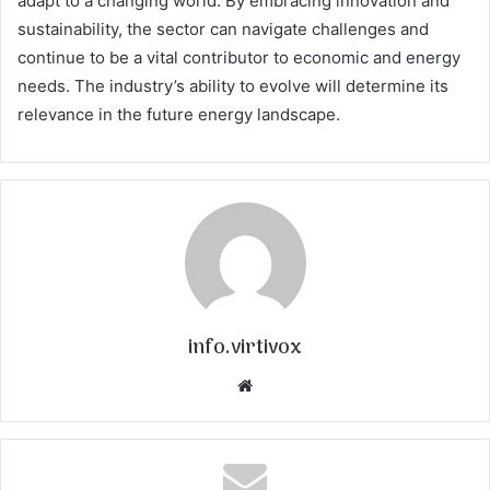
adapt to a changing world. By embracing innovation and
sustainability, the sector can navigate challenges and
continue to be a vital contributor to economic and energy
needs. The industry’s ability to evolve will determine its
relevance in the future energy landscape.
info.virtivox
Website