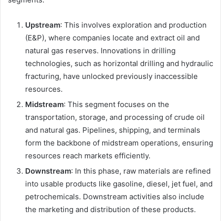
Upstream
: This involves exploration and production
(E&P), where companies locate and extract oil and
natural gas reserves. Innovations in drilling
technologies, such as horizontal drilling and hydraulic
fracturing, have unlocked previously inaccessible
resources.
Midstream
: This segment focuses on the
transportation, storage, and processing of crude oil
and natural gas. Pipelines, shipping, and terminals
form the backbone of midstream operations, ensuring
resources reach markets efficiently.
Downstream
: In this phase, raw materials are refined
into usable products like gasoline, diesel, jet fuel, and
petrochemicals. Downstream activities also include
the marketing and distribution of these products.