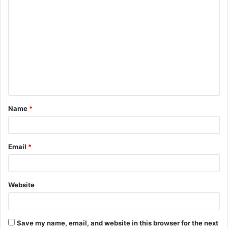
C
o
m
m
e
n
t
Name
*
*
Email
*
Website
Save my name, email, and website in this browser for the next