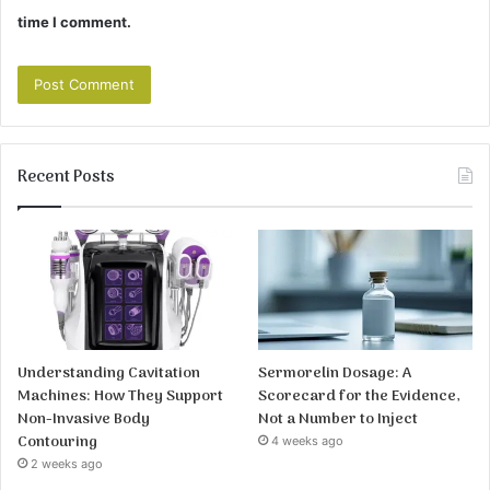
time I comment.
Recent Posts
Understanding Cavitation
Sermorelin Dosage: A
Machines: How They Support
Scorecard for the Evidence,
Non-Invasive Body
Not a Number to Inject
Contouring
4 weeks ago
2 weeks ago