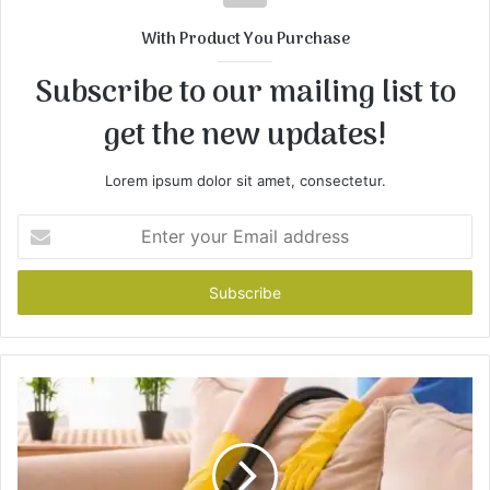
With Product You Purchase
Subscribe to our mailing list to
get the new updates!
Lorem ipsum dolor sit amet, consectetur.
Enter
your
Email
address