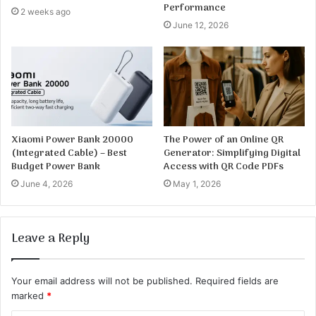
Performance
2 weeks ago
June 12, 2026
Xiaomi Power Bank 20000
The Power of an Online QR
(Integrated Cable) – Best
Generator: Simplifying Digital
Budget Power Bank
Access with QR Code PDFs
June 4, 2026
May 1, 2026
Leave a Reply
Your email address will not be published.
Required fields are
marked
*