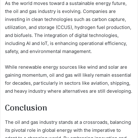
As the world moves toward a sustainable energy future,
the oil and gas industry is evolving. Companies are
investing in clean technologies such as carbon capture,
utilization, and storage (CCUS), hydrogen fuel production,
and biofuels. The integration of digital technologies,
including AI and IoT, is enhancing operational efficiency,
safety, and environmental management.
While renewable energy sources like wind and solar are
gaining momentum, oil and gas will likely remain essential
for decades, particularly in sectors like aviation, shipping,
and heavy industry where alternatives are still developing.
Conclusion
The oil and gas industry stands at a crossroads, balancing
its pivotal role in global energy with the imperative to