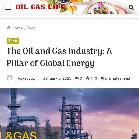
Menu
S
fo
Home
/
Tech
Tech
The Oil and Gas Industry: A
Pillar of Global Energy
info.virtivox
January 5, 2025
0
149
2 minutes read