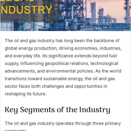
The oil and gas industry has long been the backbone of
global energy production, driving economies, industries,
and everyday life. Its significance extends beyond fuel
supply, influencing geopolitical relations, technological
advancements, and environmental policies. As the world
transitions toward sustainable energy, the oil and gas
sector faces both challenges and opportunities in
reshaping its future.
Key Segments of the Industry
The oil and gas industry operates through three primary
segments: