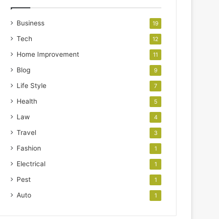
Business
19
Tech
12
Home Improvement
11
Blog
9
Life Style
7
Health
5
Law
4
Travel
3
Fashion
1
Electrical
1
Pest
1
Auto
1