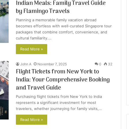
Indian Meals: Family Travel Guide
by Flamingo Travels
Planning a memorable family vacation abroad
becomes effortless with well-curated Singapore tour
packages that combine comfort, convenience, and
cultural familiarity.…
Read More »
John A
November 7, 2025
0
32
Flight Tickets from New York to
India: Your Comprehensive Booking
and Travel Guide
Purchasing flight tickets from New York to India
represents a significant investment for most
travelers, whether journeying for family visits,…
Read More »