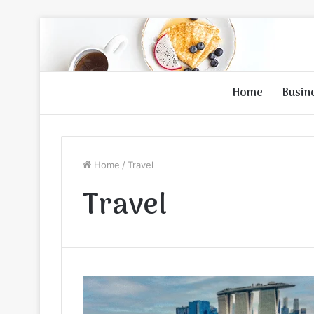
Home
Busin
Home
/
Travel
Travel