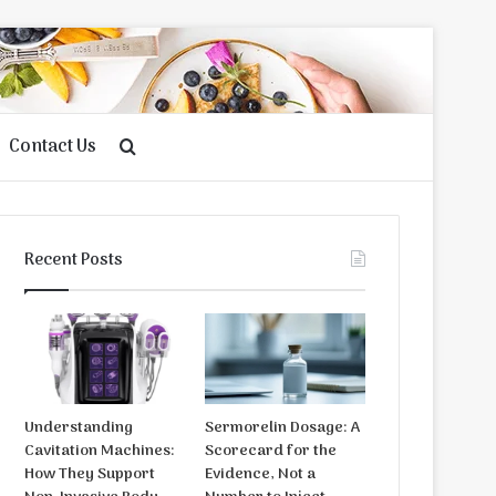
Contact Us
Search
for
Recent Posts
Understanding
Sermorelin Dosage: A
Cavitation Machines:
Scorecard for the
How They Support
Evidence, Not a