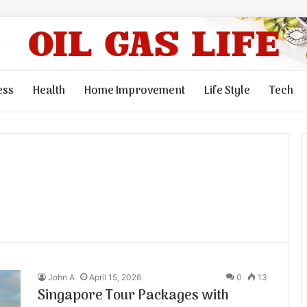
ess
Health
Home Improvement
Life Style
Tech
John A
April 15, 2026
0
13
Singapore Tour Packages with