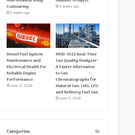
Non-Invasive Body
Number to Inject
Contouring
4 weeks ago
2 weeks ago
Diesel Fuel System
MOD-1022 Real-Time
Maintenance and
Gas Quality Analyzer:
Electrical Health for
A Faster Alternative
Reliable Engine
to Gas
Performance
Chromatographs for
Natural Gas, LNG, LPG
June 12, 2026
and Refinery Fuel Gas
June 11, 2026
Categories