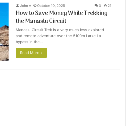
John A
October 10, 2025
0
21
How to Save Money While Trekking
the Manaslu Circuit
Manaslu Circuit Trek is a very much less explored
and remote adventure over the 5100m Larke La
bypass in the…
Read More »