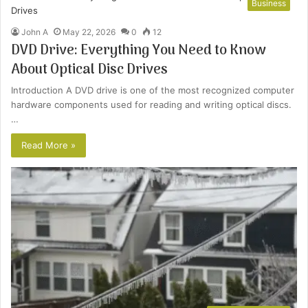
Business
John A
May 22, 2026
0
12
DVD Drive: Everything You Need to Know
About Optical Disc Drives
Introduction A DVD drive is one of the most recognized computer
hardware components used for reading and writing optical discs.
…
Read More »