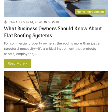
Home Improvement
John A
May 14, 2026
0
18
What Business Owners Should Know About
Flat Roofing Systems
For commercial property owners, the roof is more than just a
structural necessity—it’s a critical investment that protects
assets, employees,…
Read More »