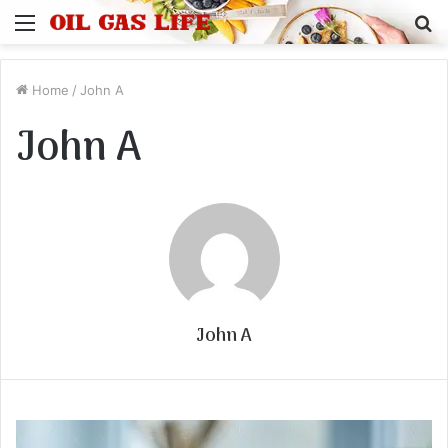
Menu
S
fo
Home
/
John A
John A
John A