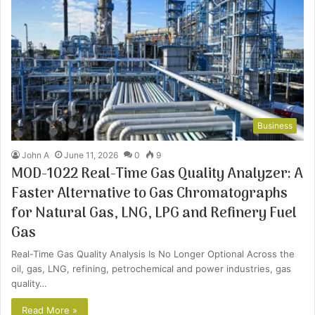
Business
John A
June 11, 2026
0
9
MOD-1022 Real-Time Gas Quality Analyzer: A
Faster Alternative to Gas Chromatographs
for Natural Gas, LNG, LPG and Refinery Fuel
Gas
Real-Time Gas Quality Analysis Is No Longer Optional Across the
oil, gas, LNG, refining, petrochemical and power industries, gas
quality…
Read More »