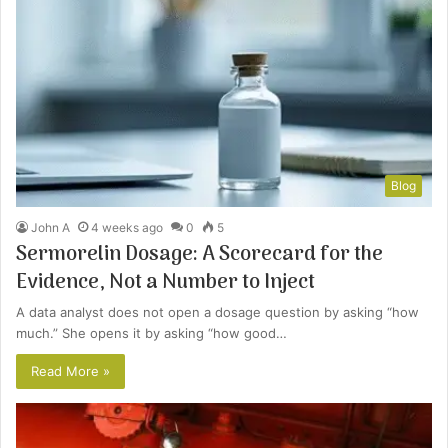
Blog
John A
4 weeks ago
0
5
Sermorelin Dosage: A Scorecard for the
Evidence, Not a Number to Inject
A data analyst does not open a dosage question by asking “how
much.” She opens it by asking “how good…
Read More »