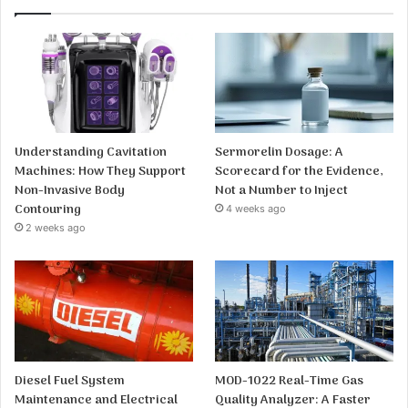
Understanding Cavitation
Sermorelin Dosage: A
Machines: How They Support
Scorecard for the Evidence,
Non-Invasive Body
Not a Number to Inject
Contouring
4 weeks ago
2 weeks ago
Diesel Fuel System
MOD-1022 Real-Time Gas
Maintenance and Electrical
Quality Analyzer: A Faster