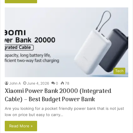
Tech
John A
June 4, 2026
0
78
Xiaomi Power Bank 20000 (Integrated
Cable) – Best Budget Power Bank
Are you looking for a pocket friendly power bank that is not just
low on price but easy to carry…
Read More »