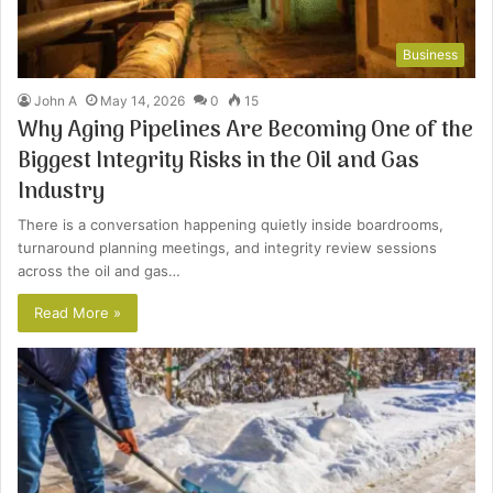
Business
John A
May 14, 2026
0
15
Why Aging Pipelines Are Becoming One of the
Biggest Integrity Risks in the Oil and Gas
Industry
There is a conversation happening quietly inside boardrooms,
turnaround planning meetings, and integrity review sessions
across the oil and gas…
Read More »