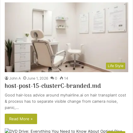
Life Style
John A
June 1, 2026
0
14
host-post-15-clusterC-branded.md
Good hair-loss advice around myhairline.ai on hair transplant cost
& process has to separate visible change from camera noise,
panic,…
Read More »