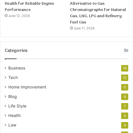
Health for Reliable Engine
Alternative to Gas
Performance
Chromatographs for Natural
Gas, LNG, LPG and Refinery
June 12, 2026
Fuel Gas
June 11, 2026
Categories
Business
19
Tech
12
Home Improvement
11
Blog
9
Life Style
7
Health
5
Law
4