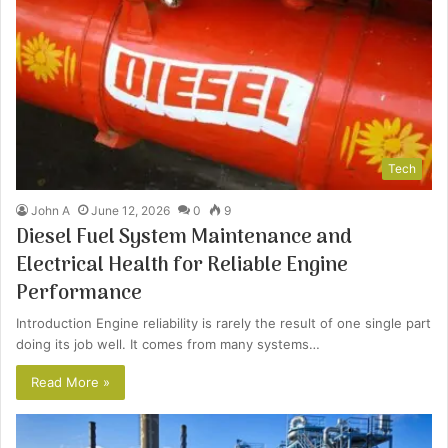
Tech
John A
June 12, 2026
0
9
Diesel Fuel System Maintenance and
Electrical Health for Reliable Engine
Performance
Introduction Engine reliability is rarely the result of one single part
doing its job well. It comes from many systems…
Read More »