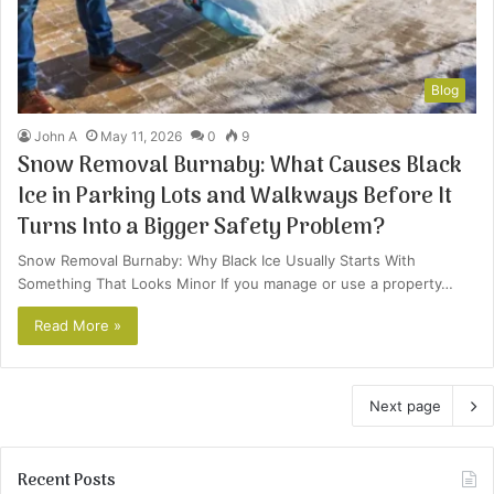
Blog
John A
May 11, 2026
0
9
Snow Removal Burnaby: What Causes Black
Ice in Parking Lots and Walkways Before It
Turns Into a Bigger Safety Problem?
Snow Removal Burnaby: Why Black Ice Usually Starts With
Something That Looks Minor If you manage or use a property…
Read More »
Next page
Recent Posts