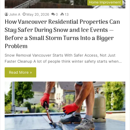
Home Improvement
John A
May 20, 2026
0
13
How Vancouver Residential Properties Can
Stay Safer During Snow and Ice Events —
Before a Small Storm Turns Into a Bigger
Problem
Snow Removal Vancouver Starts With Safer Access, Not Just
Faster Cleanup A lot of people think winter safety starts when…
Read More »