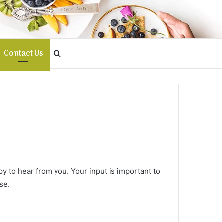
Contact Us
Search
for
y to hear from you. Your input is important to
se.