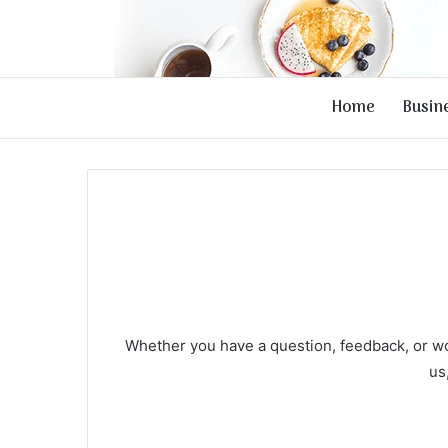
Home
Busin
Whether you have a question, feedback, or wou
us