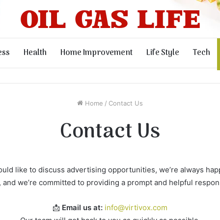
ess
Health
Home Improvement
Life Style
Tech
Home
/
Contact Us
Contact Us
ld like to discuss advertising opportunities, we’re always happ
, and we’re committed to providing a prompt and helpful respon
📩
Email us at:
info@virtivox.com