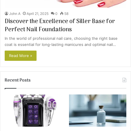
John A
April 21, 2025
0
58
Discover the Excellence of Siller Base for
Perfect Nail Foundations
In the world of professional nail care, choosing the right base
coat is essential for long-lasting manicures and optimal nail…
Read More »
Recent Posts