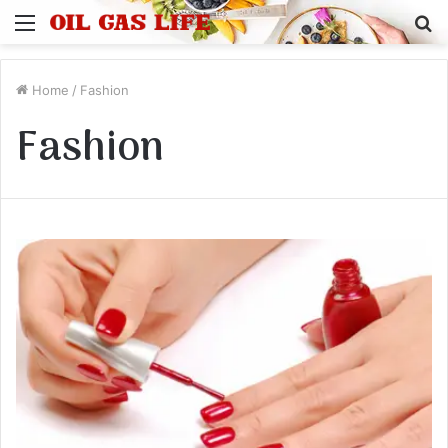
Menu
S
fo
Home
/
Fashion
Fashion