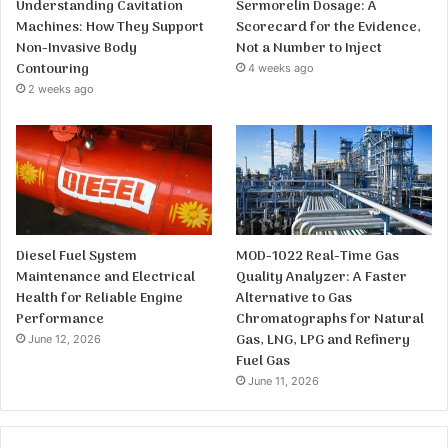
Understanding Cavitation
Sermorelin Dosage: A
Machines: How They Support
Scorecard for the Evidence,
Non-Invasive Body
Not a Number to Inject
Contouring
4 weeks ago
2 weeks ago
Diesel Fuel System
MOD-1022 Real-Time Gas
Maintenance and Electrical
Quality Analyzer: A Faster
Health for Reliable Engine
Alternative to Gas
Performance
Chromatographs for Natural
Gas, LNG, LPG and Refinery
June 12, 2026
Fuel Gas
June 11, 2026