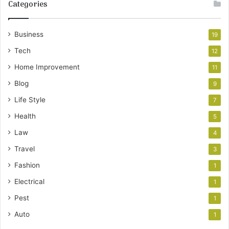
Categories
Business
19
Tech
12
Home Improvement
11
Blog
9
Life Style
7
Health
5
Law
4
Travel
3
Fashion
1
Electrical
1
Pest
1
Auto
1