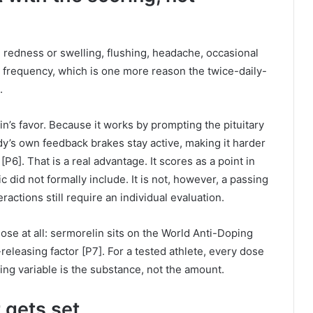
e redness or swelling, flushing, headache, occasional
th frequency, which is one more reason the twice-daily-
.
in’s favor. Because it works by prompting the pituitary
dy’s own feedback brakes stay active, making it harder
6]. That is a real advantage. It scores as a point in
c did not formally include. It is not, however, a passing
actions still require an individual evaluation.
se at all: sermorelin sits on the World Anti-Doping
eleasing factor [P7]. For a tested athlete, every dose
fying variable is the substance, not the amount.
 gets set