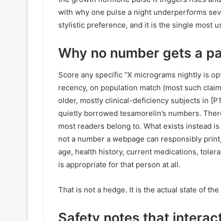
with why one pulse a night underperforms sever
stylistic preference, and it is the single most 
Why no number gets a pa
Score any specific “X micrograms nightly is opt
recency, on population match (most such claim
older, mostly clinical-deficiency subjects in [P1
quietly borrowed tesamorelin’s numbers. There
most readers belong to. What exists instead is ol
not a number a webpage can responsibly print,
age, health history, current medications, tole
is appropriate for that person at all.
That is not a hedge. It is the actual state of t
Safety notes that interact