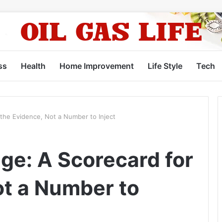
ss
Health
Home Improvement
Life Style
Tech
the Evidence, Not a Number to Inject
ge: A Scorecard for
ot a Number to