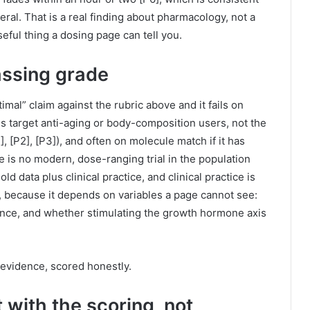
al. That is a real finding about pharmacology, not a
useful thing a dosing page can tell you.
ssing grade
imal” claim against the rubric above and it fails on
s target anti-aging or body-composition users, not the
], [P2], [P3]), and often on molecule match if it has
 is no modern, dose-ranging trial in the population
d data plus clinical practice, and clinical practice is
 because it depends on variables a page cannot see:
rance, and whether stimulating the growth hormone axis
he evidence, scored honestly.
 with the scoring, not