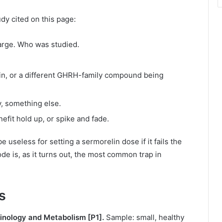
dy cited on this page:
arge. Who was studied.
lin, or a different GHRH-family compound being
y, something else.
fit hold up, or spike and fade.
be useless for setting a sermorelin dose if it fails the
e is, as it turns out, the most common trap in
s
crinology and Metabolism [P1].
Sample: small, healthy