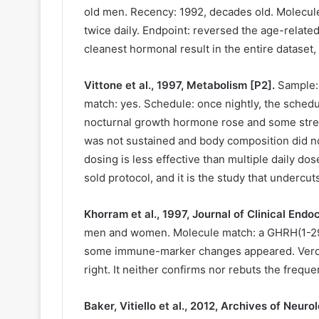
old men. Recency: 1992, decades old. Molecul
twice daily. Endpoint: reversed the age-relate
cleanest hormonal result in the entire dataset
Vittone et al., 1997, Metabolism [P2].
Sample: 
match: yes. Schedule: once nightly, the sched
nocturnal growth hormone rose and some stre
was not sustained and body composition did no
dosing is less effective than multiple daily do
sold protocol, and it is the study that undercuts
Khorram et al., 1997, Journal of Clinical End
men and women. Molecule match: a GHRH(1-29) 
some immune-marker changes appeared. Verdict:
right. It neither confirms nor rebuts the frequ
Baker, Vitiello et al., 2012, Archives of Neuro