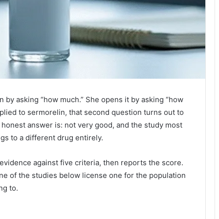
on by asking “how much.” She opens it by asking “how
plied to sermorelin, that second question turns out to
e honest answer is: not very good, and the study most
s to a different drug entirely.
vidence against five criteria, then reports the score.
 of the studies below license one for the population
ng to.