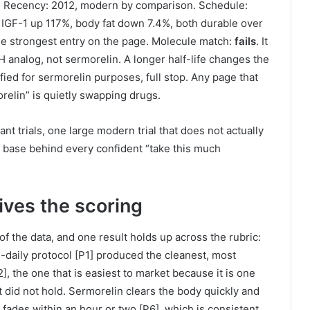
ist. Recency: 2012, modern by comparison. Schedule:
 IGF-1 up 117%, body fat down 7.4%, both durable over
is the strongest entry on the page. Molecule match:
fails
. It
H analog, not sermorelin. A longer half-life changes the
fied for sermorelin purposes, full stop. Any page that
elin” is quietly swapping drugs.
ant trials, one large modern trial that does not actually
e base behind every confident “take this much
ives the scoring
f the data, and one result holds up across the rubric:
daily protocol [P1] produced the cleanest, most
], the one that is easiest to market because it is one
 did not hold. Sermorelin clears the body quickly and
 fades within an hour or two [P6], which is consistent