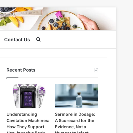
Search
Contact Us
for
Recent Posts
Understanding
Sermorelin Dosage:
Cavitation Machines:
A Scorecard for the
How They Support
Evidence, Not a
Non-Invasive Body
Number to Inject