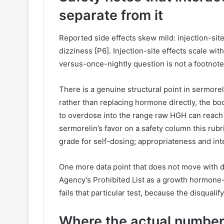
separate from it
Reported side effects skew mild: injection-sit
dizziness [P6]. Injection-site effects scale wi
versus-once-nightly question is not a footnote
There is a genuine structural point in sermorel
rather than replacing hormone directly, the bo
to overdose into the range raw HGH can reach [P
sermorelin’s favor on a safety column this rubri
grade for self-dosing; appropriateness and inter
One more data point that does not move with do
Agency’s Prohibited List as a growth hormone-r
fails that particular test, because the disquali
Where the actual number