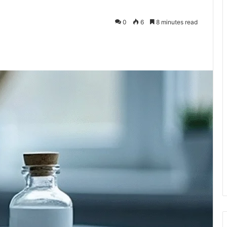
0
6
8 minutes read
te