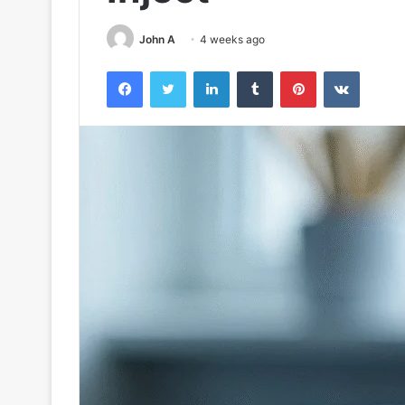
John A
4 weeks ago
Facebook
Twitter
LinkedIn
Tumblr
Pinterest
VKontak