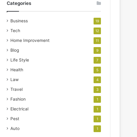
Categories
Business
19
Tech
12
Home Improvement
11
Blog
9
Life Style
7
Health
5
Law
4
Travel
3
Fashion
1
Electrical
1
Pest
1
Auto
1