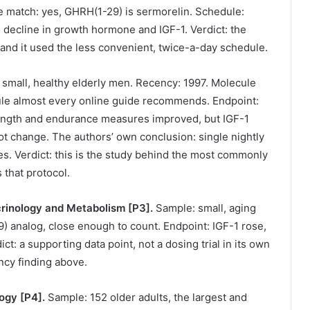
e match: yes, GHRH(1-29) is sermorelin. Schedule:
d decline in growth hormone and IGF-1. Verdict: the
, and it used the less convenient, twice-a-day schedule.
small, healthy elderly men. Recency: 1997. Molecule
ule almost every online guide recommends. Endpoint:
ngth and endurance measures improved, but IGF-1
t change. The authors’ own conclusion: single nightly
ses. Verdict: this is the study behind the most commonly
 that protocol.
ocrinology and Metabolism [P3].
Sample: small, aging
analog, close enough to count. Endpoint: IGF-1 rose,
 a supporting data point, not a dosing trial in its own
ency finding above.
logy [P4].
Sample: 152 older adults, the largest and