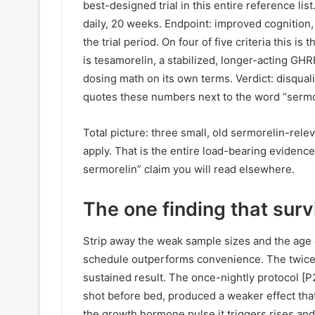
best-designed trial in this entire reference l
daily, 20 weeks. Endpoint: improved cognition,
the trial period. On four of five criteria this 
is tesamorelin, a stabilized, longer-acting GHR
dosing math on its own terms. Verdict: disquali
quotes these numbers next to the word “sermor
Total picture: three small, old sermorelin-relev
apply. That is the entire load-bearing evidenc
sermorelin” claim you will read elsewhere.
The one finding that surv
Strip away the weak sample sizes and the age o
schedule outperforms convenience. The twice-
sustained result. The once-nightly protocol [P2
shot before bed, produced a weaker effect that
the growth hormone pulse it triggers rises and