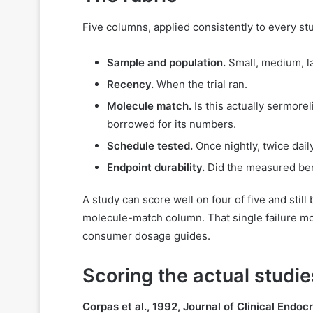
Five columns, applied consistently to every stu
Sample and population.
Small, medium, l
Recency.
When the trial ran.
Molecule match.
Is this actually sermore
borrowed for its numbers.
Schedule tested.
Once nightly, twice dail
Endpoint durability.
Did the measured bene
A study can score well on four of five and still 
molecule-match column. That single failure mod
consumer dosage guides.
Scoring the actual studie
Corpas et al., 1992, Journal of Clinical Endo