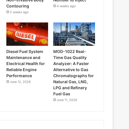
Contouring
4 weeks ago
2 weeks ago
Diesel Fuel System
MOD-1022 Real-
Maintenance and
Time Gas Quality
Electrical Health for
Analyzer: A Faster
Reliable Engine
Alternative to Gas
Performance
Chromatographs for
Natural Gas, LNG,
June 12, 2026
LPG and Refinery
Fuel Gas
June 11, 2026