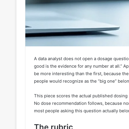
A data analyst does not open a dosage questi
good is the evidence for any number at all.” Ap
be more interesting than the first, because th
people would recognize as the “big one” belong
This piece scores the actual published dosing e
No dose recommendation follows, because none
most people asking this question actually belo
The rubric