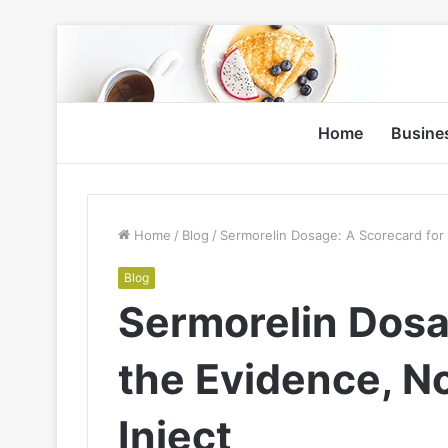
Home
Busine
Home
/
Blog
/
Sermorelin Dosage: A Scorecard for 
Blog
Sermorelin Dosa
the Evidence, N
Inject