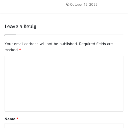
October 15, 2025
Leave a Reply
Your email address will not be published.
Required fields are
marked
*
C
o
m
m
e
n
t
Name
*
*