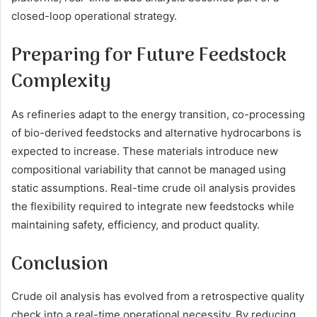
closed-loop operational strategy.
Preparing for Future Feedstock
Complexity
As refineries adapt to the energy transition, co-processing
of bio-derived feedstocks and alternative hydrocarbons is
expected to increase. These materials introduce new
compositional variability that cannot be managed using
static assumptions. Real-time crude oil analysis provides
the flexibility required to integrate new feedstocks while
maintaining safety, efficiency, and product quality.
Conclusion
Crude oil analysis has evolved from a retrospective quality
check into a real-time operational necessity. By reducing