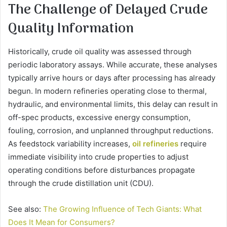
The Challenge of Delayed Crude
Quality Information
Historically, crude oil quality was assessed through
periodic laboratory assays. While accurate, these analyses
typically arrive hours or days after processing has already
begun. In modern refineries operating close to thermal,
hydraulic, and environmental limits, this delay can result in
off-spec products, excessive energy consumption,
fouling, corrosion, and unplanned throughput reductions.
As feedstock variability increases,
oil refineries
require
immediate visibility into crude properties to adjust
operating conditions before disturbances propagate
through the crude distillation unit (CDU).
See also:
The Growing Influence of Tech Giants: What
Does It Mean for Consumers?