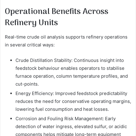
Operational Benefits Across
Refinery Units
Real-time crude oil analysis supports refinery operations
in several critical ways:
Crude Distillation Stability: Continuous insight into
feedstock behaviour enables operators to stabilise
furnace operation, column temperature profiles, and
cut-points.
Energy Efficiency: Improved feedstock predictability
reduces the need for conservative operating margins,
lowering fuel consumption and heat losses.
Corrosion and Fouling Risk Management: Early
detection of water ingress, elevated sulfur, or acidic
components helps mitigate long-term equipment