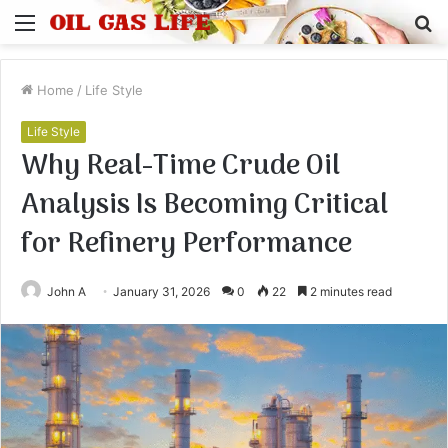
Menu
S
fo
Home
/
Life Style
Life Style
Why Real-Time Crude Oil
Analysis Is Becoming Critical
for Refinery Performance
John A
January 31, 2026
0
22
2 minutes read