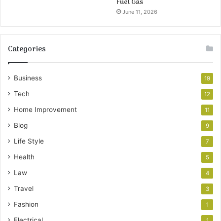
Fuel Gas
June 11, 2026
Categories
Business
19
Tech
12
Home Improvement
11
Blog
9
Life Style
7
Health
5
Law
4
Travel
3
Fashion
1
Electrical
1