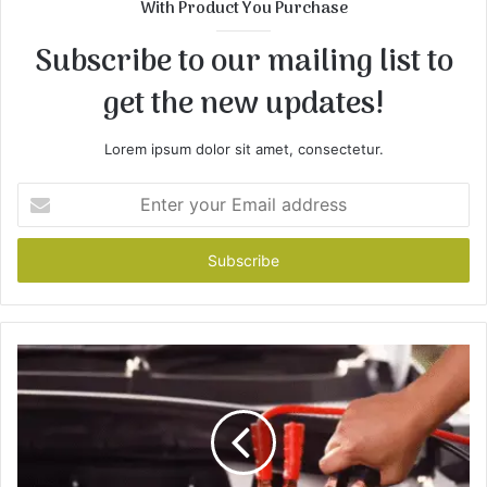
With Product You Purchase
Subscribe to our mailing list to
get the new updates!
Lorem ipsum dolor sit amet, consectetur.
Enter
your
Email
address