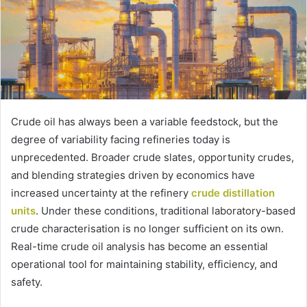
Crude oil has always been a variable feedstock, but the
degree of variability facing refineries today is
unprecedented. Broader crude slates, opportunity crudes,
and blending strategies driven by economics have
increased uncertainty at the refinery
crude distillation
units
. Under these conditions, traditional laboratory-based
crude characterisation is no longer sufficient on its own.
Real-time crude oil analysis has become an essential
operational tool for maintaining stability, efficiency, and
safety.