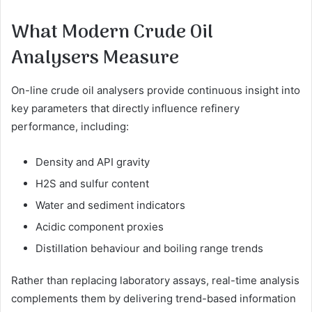
What Modern Crude Oil
Analysers Measure
On-line crude oil analysers provide continuous insight into
key parameters that directly influence refinery
performance, including:
Density and API gravity
H2S and sulfur content
Water and sediment indicators
Acidic component proxies
Distillation behaviour and boiling range trends
Rather than replacing laboratory assays, real-time analysis
complements them by delivering trend-based information