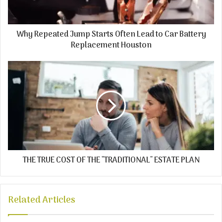
Why Repeated Jump Starts Often Lead to Car Battery
Replacement Houston
THE TRUE COST OF THE "TRADITIONAL" ESTATE PLAN
Related Articles