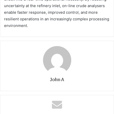
uncertainty at the refinery inlet, on-line crude analysers
enable faster response, improved control, and more
resilient operations in an increasingly complex processing
environment.
John A