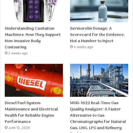
Understanding Cavitation
Sermorelin Dosage: A
Machines: How They Support
Scorecard for the Evidence,
Non-Invasive Body
Not a Number to Inject
Contouring
4 weeks ago
2 weeks ago
Diesel Fuel System
MOD-1022 Real-Time Gas
Maintenance and Electrical
Quality Analyzer: A Faster
Health for Reliable Engine
Alternative to Gas
Performance
Chromatographs for Natural
Gas, LNG, LPG and Refinery
June 12, 2026