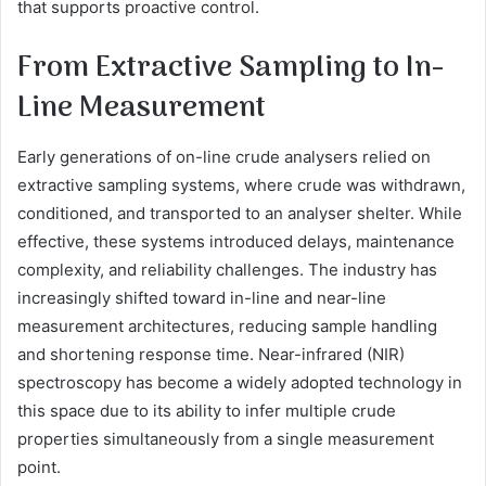
that supports proactive control.
From Extractive Sampling to In-
Line Measurement
Early generations of on-line crude analysers relied on
extractive sampling systems, where crude was withdrawn,
conditioned, and transported to an analyser shelter. While
effective, these systems introduced delays, maintenance
complexity, and reliability challenges. The industry has
increasingly shifted toward in-line and near-line
measurement architectures, reducing sample handling
and shortening response time. Near-infrared (NIR)
spectroscopy has become a widely adopted technology in
this space due to its ability to infer multiple crude
properties simultaneously from a single measurement
point.