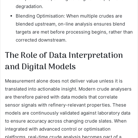
degradation.
Blending Optimisation: When multiple crudes are
blended upstream, on-line analysis ensures blend
targets are met before processing begins, rather than
corrected downstream.
The Role of Data Interpretation
and Digital Models
Measurement alone does not deliver value unless it is
translated into actionable insight. Modern crude analysers
are therefore paired with data models that correlate
sensor signals with refinery-relevant properties. These
models are continuously validated against laboratory data
to ensure accuracy across changing crude slates. When
integrated with advanced control or optimisation
platforms, real-time crude analysis becomes part of a