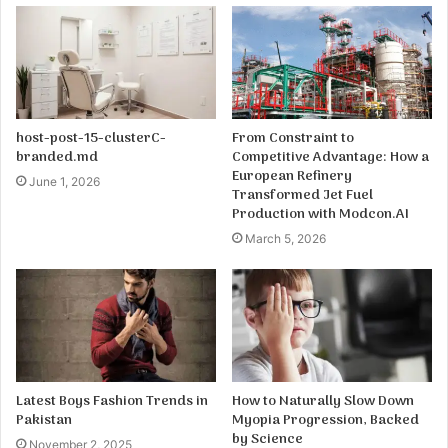
host-post-15-clusterC-
From Constraint to
branded.md
Competitive Advantage: How a
European Refinery
June 1, 2026
Transformed Jet Fuel
Production with Modcon.AI
March 5, 2026
Latest Boys Fashion Trends in
How to Naturally Slow Down
Pakistan
Myopia Progression, Backed
by Science
November 2, 2025