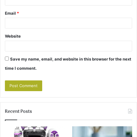
Email
*
Website
Save my name, email, and website in this browser for the next
time I comment.
Recent Posts