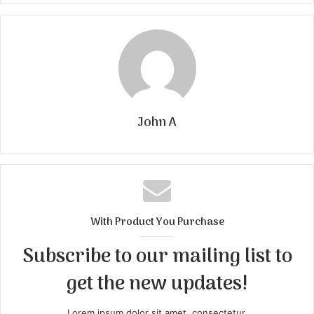
John A
With Product You Purchase
Subscribe to our mailing list to
get the new updates!
Lorem ipsum dolor sit amet, consectetur.