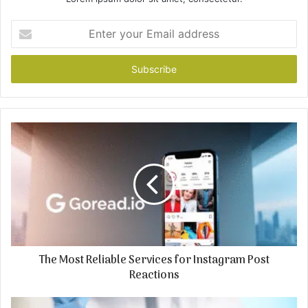
Enter
your
Email
address
The Most Reliable Services for Instagram Post
Reactions