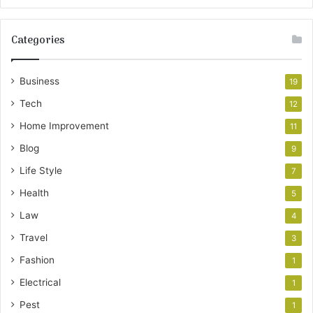
Categories
Business
19
Tech
12
Home Improvement
11
Blog
9
Life Style
7
Health
5
Law
4
Travel
3
Fashion
1
Electrical
1
Pest
1