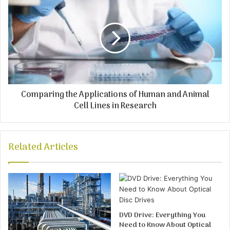
Comparing the Applications of Human and Animal
Cell Lines in Research
Related Articles
DVD Drive: Everything You
Need to Know About Optical