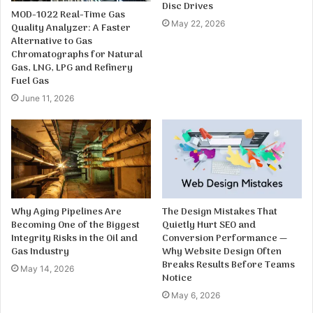
Disc Drives
MOD-1022 Real-Time Gas
May 22, 2026
Quality Analyzer: A Faster
Alternative to Gas
Chromatographs for Natural
Gas, LNG, LPG and Refinery
Fuel Gas
June 11, 2026
Why Aging Pipelines Are
The Design Mistakes That
Becoming One of the Biggest
Quietly Hurt SEO and
Integrity Risks in the Oil and
Conversion Performance —
Gas Industry
Why Website Design Often
Breaks Results Before Teams
May 14, 2026
Notice
May 6, 2026