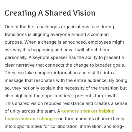
Creating A Shared Vision
One of the first challenges organizations face during
transitions is aligning everyone around a common
purpose. When a change is announced, employees might
ask why it is happening and how it will affect them
personally. A keynote speaker has the ability to present a
clear narrative that connects the change to broader goals.
They can take complex information and distill it into a
message that resonates with the entire audience. By doing
so, they not only explain the necessity of the transition but
also highlight the opportunities it presents for growth.
This shared vision reduces resistance and creates a sense
of unity across the team. A
keynote speaker helping
teams embrace change
can turn moments of uncertainty
into opportunities for collaboration, innovation, and long-