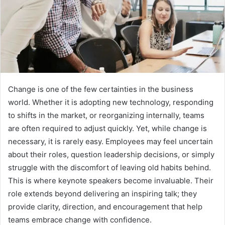
Change is one of the few certainties in the business
world. Whether it is adopting new technology, responding
to shifts in the market, or reorganizing internally, teams
are often required to adjust quickly. Yet, while change is
necessary, it is rarely easy. Employees may feel uncertain
about their roles, question leadership decisions, or simply
struggle with the discomfort of leaving old habits behind.
This is where keynote speakers become invaluable. Their
role extends beyond delivering an inspiring talk; they
provide clarity, direction, and encouragement that help
teams embrace change with confidence.