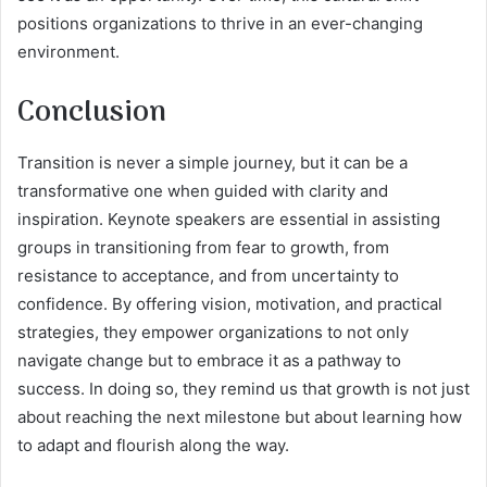
positions organizations to thrive in an ever-changing
environment.
Conclusion
Transition is never a simple journey, but it can be a
transformative one when guided with clarity and
inspiration. Keynote speakers are essential in assisting
groups in transitioning from fear to growth, from
resistance to acceptance, and from uncertainty to
confidence. By offering vision, motivation, and practical
strategies, they empower organizations to not only
navigate change but to embrace it as a pathway to
success. In doing so, they remind us that growth is not just
about reaching the next milestone but about learning how
to adapt and flourish along the way.