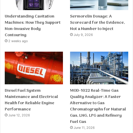
Understanding Cavitation
Sermorelin Dosage: A
Machines: How They Support
Scorecard for the Evidence,
Non-Invasive Body
Not a Number to Inject
Contouring
July 9, 2026
2 weeks ago
Diesel Fuel System
MOD-1022 Real-Time Gas
Maintenance and Electrical
Quality Analyzer: A Faster
Health for Reliable Engine
Alternative to Gas
Performance
Chromatographs for Natural
Gas, LNG, LPG and Refinery
June 12, 2026
Fuel Gas
June 11, 2026