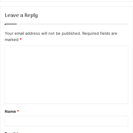
Leave a Reply
Your email address will not be published.
Required fields are
marked
*
C
o
m
m
e
n
t
Name
*
*