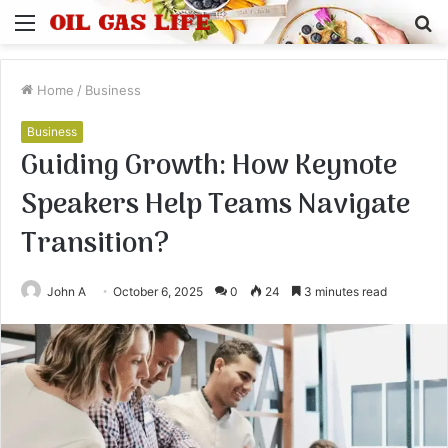
Menu
S
fo
Home
/
Business
Business
Guiding Growth: How Keynote
Speakers Help Teams Navigate
Transition?
John A
October 6, 2025
0
24
3 minutes read