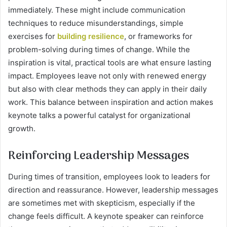
immediately. These might include communication
techniques to reduce misunderstandings, simple
exercises for
building resilience
, or frameworks for
problem-solving during times of change. While the
inspiration is vital, practical tools are what ensure lasting
impact. Employees leave not only with renewed energy
but also with clear methods they can apply in their daily
work. This balance between inspiration and action makes
keynote talks a powerful catalyst for organizational
growth.
Reinforcing Leadership Messages
During times of transition, employees look to leaders for
direction and reassurance. However, leadership messages
are sometimes met with skepticism, especially if the
change feels difficult. A keynote speaker can reinforce