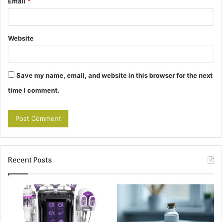
Email
*
Website
Save my name, email, and website in this browser for the next
time I comment.
Recent Posts