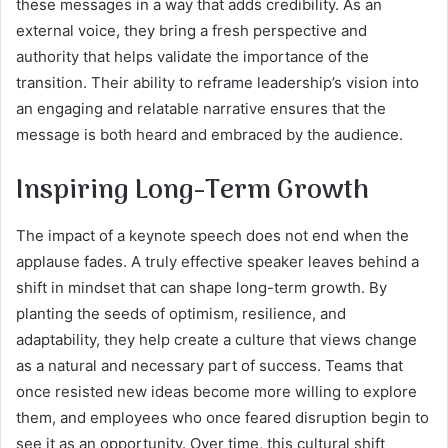
these messages in a way that adds credibility. As an
external voice, they bring a fresh perspective and
authority that helps validate the importance of the
transition. Their ability to reframe leadership’s vision into
an engaging and relatable narrative ensures that the
message is both heard and embraced by the audience.
Inspiring Long-Term Growth
The impact of a keynote speech does not end when the
applause fades. A truly effective speaker leaves behind a
shift in mindset that can shape long-term growth. By
planting the seeds of optimism, resilience, and
adaptability, they help create a culture that views change
as a natural and necessary part of success. Teams that
once resisted new ideas become more willing to explore
them, and employees who once feared disruption begin to
see it as an opportunity. Over time, this cultural shift