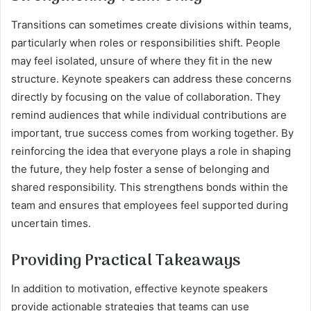
Transitions can sometimes create divisions within teams,
particularly when roles or responsibilities shift. People
may feel isolated, unsure of where they fit in the new
structure. Keynote speakers can address these concerns
directly by focusing on the value of collaboration. They
remind audiences that while individual contributions are
important, true success comes from working together. By
reinforcing the idea that everyone plays a role in shaping
the future, they help foster a sense of belonging and
shared responsibility. This strengthens bonds within the
team and ensures that employees feel supported during
uncertain times.
Providing Practical Takeaways
In addition to motivation, effective keynote speakers
provide actionable strategies that teams can use