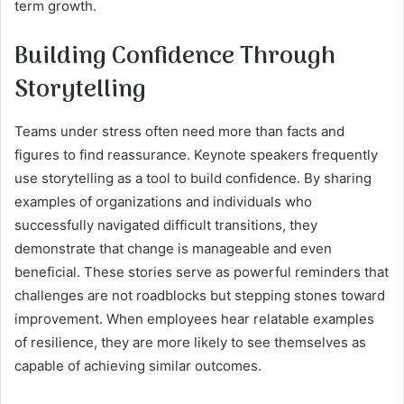
term growth.
Building Confidence Through
Storytelling
Teams under stress often need more than facts and
figures to find reassurance. Keynote speakers frequently
use storytelling as a tool to build confidence. By sharing
examples of organizations and individuals who
successfully navigated difficult transitions, they
demonstrate that change is manageable and even
beneficial. These stories serve as powerful reminders that
challenges are not roadblocks but stepping stones toward
improvement. When employees hear relatable examples
of resilience, they are more likely to see themselves as
capable of achieving similar outcomes.