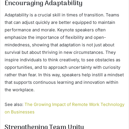
Encouraging Adaptability
Adaptability is a crucial skill in times of transition. Teams
that can adjust quickly are better equipped to maintain
performance and morale. Keynote speakers often
emphasize the importance of flexibility and open-
mindedness, showing that adaptation is not just about
survival but about thriving in new circumstances. They
inspire individuals to think creatively, to see obstacles as
opportunities, and to approach uncertainty with curiosity
rather than fear. In this way, speakers help instill a mindset
that supports continuous learning and innovation within
the workplace.
See also:
The Growing Impact of Remote Work Technology
on Businesses
Strengthening Team Unity