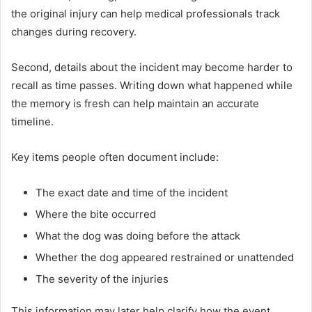
the original injury can help medical professionals track
changes during recovery.
Second, details about the incident may become harder to
recall as time passes. Writing down what happened while
the memory is fresh can help maintain an accurate
timeline.
Key items people often document include:
The exact date and time of the incident
Where the bite occurred
What the dog was doing before the attack
Whether the dog appeared restrained or unattended
The severity of the injuries
This information may later help clarify how the event