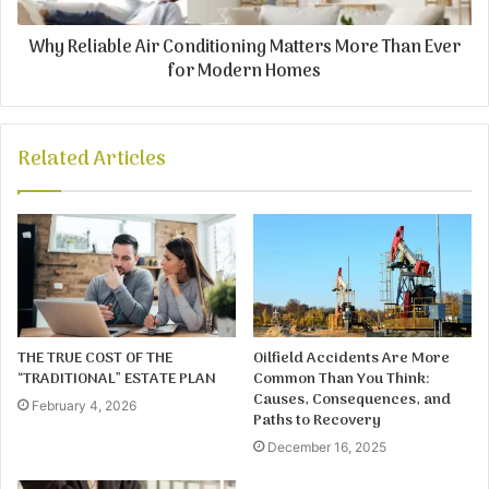
Why Reliable Air Conditioning Matters More Than Ever
for Modern Homes
Related Articles
THE TRUE COST OF THE
Oilfield Accidents Are More
“TRADITIONAL” ESTATE PLAN
Common Than You Think:
Causes, Consequences, and
February 4, 2026
Paths to Recovery
December 16, 2025