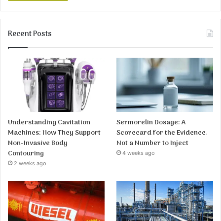
Recent Posts
Understanding Cavitation
Sermorelin Dosage: A
Machines: How They Support
Scorecard for the Evidence,
Non-Invasive Body
Not a Number to Inject
Contouring
4 weeks ago
2 weeks ago