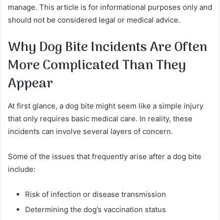
manage. This article is for informational purposes only and
should not be considered legal or medical advice.
Why Dog Bite Incidents Are Often
More Complicated Than They
Appear
At first glance, a dog bite might seem like a simple injury
that only requires basic medical care. In reality, these
incidents can involve several layers of concern.
Some of the issues that frequently arise after a dog bite
include:
Risk of infection or disease transmission
Determining the dog’s vaccination status