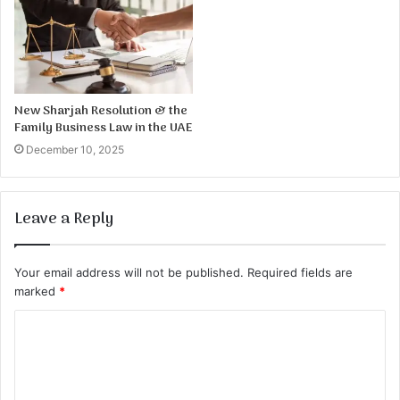
New Sharjah Resolution & the
Family Business Law in the UAE
December 10, 2025
Leave a Reply
Your email address will not be published.
Required fields are
marked
*
C
o
m