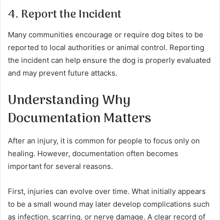
4. Report the Incident
Many communities encourage or require dog bites to be
reported to local authorities or animal control. Reporting
the incident can help ensure the dog is properly evaluated
and may prevent future attacks.
Understanding Why
Documentation Matters
After an injury, it is common for people to focus only on
healing. However, documentation often becomes
important for several reasons.
First, injuries can evolve over time. What initially appears
to be a small wound may later develop complications such
as infection, scarring, or nerve damage. A clear record of