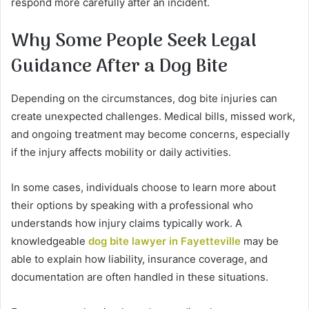
respond more carefully after an incident.
Why Some People Seek Legal
Guidance After a Dog Bite
Depending on the circumstances, dog bite injuries can
create unexpected challenges. Medical bills, missed work,
and ongoing treatment may become concerns, especially
if the injury affects mobility or daily activities.
In some cases, individuals choose to learn more about
their options by speaking with a professional who
understands how injury claims typically work. A
knowledgeable
dog bite lawyer in Fayetteville
may be
able to explain how liability, insurance coverage, and
documentation are often handled in these situations.