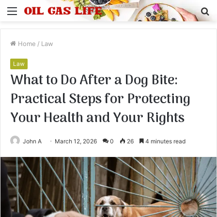
Menu
S
fo
Home
/
Law
Law
What to Do After a Dog Bite:
Practical Steps for Protecting
Your Health and Your Rights
John A
March 12, 2026
0
26
4 minutes read