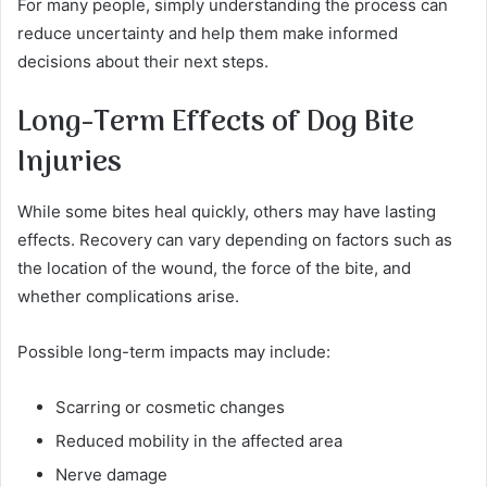
For many people, simply understanding the process can
reduce uncertainty and help them make informed
decisions about their next steps.
Long-Term Effects of Dog Bite
Injuries
While some bites heal quickly, others may have lasting
effects. Recovery can vary depending on factors such as
the location of the wound, the force of the bite, and
whether complications arise.
Possible long-term impacts may include:
Scarring or cosmetic changes
Reduced mobility in the affected area
Nerve damage