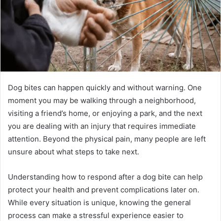
Dog bites can happen quickly and without warning. One
moment you may be walking through a neighborhood,
visiting a friend’s home, or enjoying a park, and the next
you are dealing with an injury that requires immediate
attention. Beyond the physical pain, many people are left
unsure about what steps to take next.
Understanding how to respond after a dog bite can help
protect your health and prevent complications later on.
While every situation is unique, knowing the general
process can make a stressful experience easier to