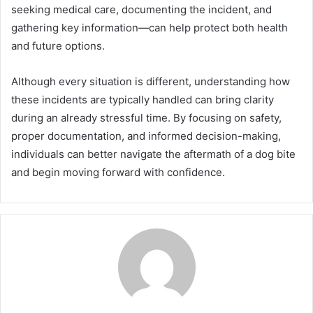
seeking medical care, documenting the incident, and
gathering key information—can help protect both health
and future options.
Although every situation is different, understanding how
these incidents are typically handled can bring clarity
during an already stressful time. By focusing on safety,
proper documentation, and informed decision-making,
individuals can better navigate the aftermath of a dog bite
and begin moving forward with confidence.