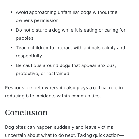
Avoid approaching unfamiliar dogs without the
owner’s permission
Do not disturb a dog while it is eating or caring for
puppies
Teach children to interact with animals calmly and
respectfully
Be cautious around dogs that appear anxious,
protective, or restrained
Responsible pet ownership also plays a critical role in
reducing bite incidents within communities.
Conclusion
Dog bites can happen suddenly and leave victims
uncertain about what to do next. Taking quick action—