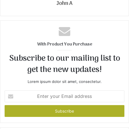
John A
With Product You Purchase
Subscribe to our mailing list to
get the new updates!
Lorem ipsum dolor sit amet, consectetur.
Enter
your
Email
address