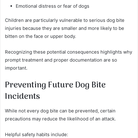
Emotional distress or fear of dogs
Children are particularly vulnerable to serious dog bite
injuries because they are smaller and more likely to be
bitten on the face or upper body.
Recognizing these potential consequences highlights why
prompt treatment and proper documentation are so
important.
Preventing Future Dog Bite
Incidents
While not every dog bite can be prevented, certain
precautions may reduce the likelihood of an attack.
Helpful safety habits include: