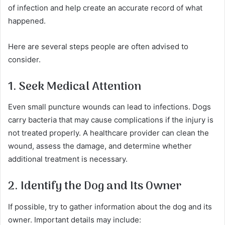
of infection and help create an accurate record of what
happened.
Here are several steps people are often advised to
consider.
1. Seek Medical Attention
Even small puncture wounds can lead to infections. Dogs
carry bacteria that may cause complications if the injury is
not treated properly. A healthcare provider can clean the
wound, assess the damage, and determine whether
additional treatment is necessary.
2. Identify the Dog and Its Owner
If possible, try to gather information about the dog and its
owner. Important details may include: