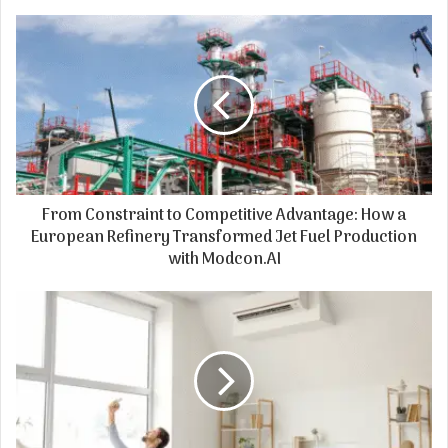
From Constraint to Competitive Advantage: How a
European Refinery Transformed Jet Fuel Production
with Modcon.AI