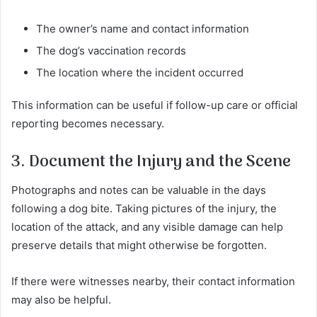
The owner’s name and contact information
The dog’s vaccination records
The location where the incident occurred
This information can be useful if follow-up care or official
reporting becomes necessary.
3. Document the Injury and the Scene
Photographs and notes can be valuable in the days
following a dog bite. Taking pictures of the injury, the
location of the attack, and any visible damage can help
preserve details that might otherwise be forgotten.
If there were witnesses nearby, their contact information
may also be helpful.