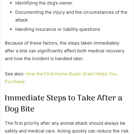
Identifying the dog’s owner
Documenting the injury and the circumstances of the
attack
Handling insurance or liability questions
Because of these factors, the steps taken immediately
after a bite can significantly affect both medical recovery
and how the incident is handled later.
See also:
How the First Home Buyer Grant Helps You
Purchase
Immediate Steps to Take After a
Dog Bite
The first priority after any animal attack should always be
safety and medical care. Acting quickly can reduce the risk