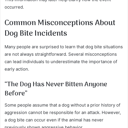
occurred.
Common Misconceptions About
Dog Bite Incidents
Many people are surprised to learn that dog bite situations
are not always straightforward. Several misconceptions
can lead individuals to underestimate the importance of
early action.
“The Dog Has Never Bitten Anyone
Before
”
Some people assume that a dog without a prior history of
aggression cannot be responsible for an attack. However,
a dog bite can occur even if the animal has never
previously shown aggressive behavior.