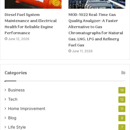
Diesel Fuel System
MOD-1022 Real-Time Gas
Maintenance and Electrical
Quality Analyzer: A Faster
Health for Reliable Engine
Alternative to Gas
Performance
Chromatographs for Natural
Gas, LNG, LPG and Refinery
June 12, 2026
Fuel Gas
June 11, 2026
Categories
Business
19
Tech
12
Home Improvement
11
Blog
9
Life Style
7