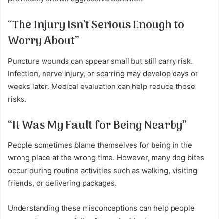
“The Injury Isn’t Serious Enough to
Worry About”
Puncture wounds can appear small but still carry risk.
Infection, nerve injury, or scarring may develop days or
weeks later. Medical evaluation can help reduce those
risks.
“It Was My Fault for Being Nearby”
People sometimes blame themselves for being in the
wrong place at the wrong time. However, many dog bites
occur during routine activities such as walking, visiting
friends, or delivering packages.
Understanding these misconceptions can help people