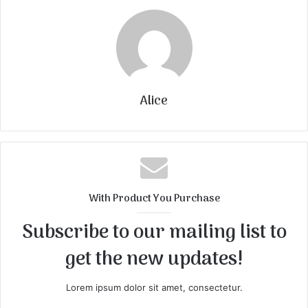
Alice
With Product You Purchase
Subscribe to our mailing list to
get the new updates!
Lorem ipsum dolor sit amet, consectetur.