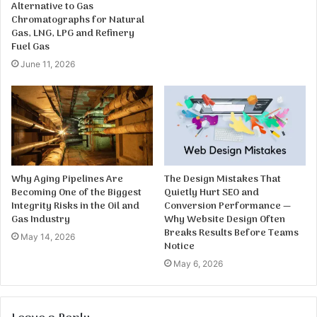
Alternative to Gas
Chromatographs for Natural
Gas, LNG, LPG and Refinery
Fuel Gas
June 11, 2026
Why Aging Pipelines Are
The Design Mistakes That
Becoming One of the Biggest
Quietly Hurt SEO and
Integrity Risks in the Oil and
Conversion Performance —
Gas Industry
Why Website Design Often
Breaks Results Before Teams
May 14, 2026
Notice
May 6, 2026