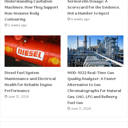
Understanding Cavitation
Sermorelin Dosage: A
Machines: How They Support
Scorecard for the Evidence,
Non-Invasive Body
Not a Number to Inject
Contouring
4 weeks ago
2 weeks ago
Diesel Fuel System
MOD-1022 Real-Time Gas
Maintenance and Electrical
Quality Analyzer: A Faster
Health for Reliable Engine
Alternative to Gas
Performance
Chromatographs for Natural
Gas, LNG, LPG and Refinery
June 12, 2026
Fuel Gas
June 11, 2026