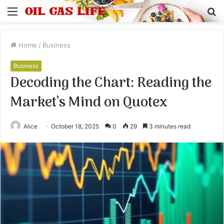
Menu
S
fo
Home
/
Business
Business
Decoding the Chart: Reading the
Market’s Mind on Quotex
Alice
October 18, 2025
0
29
3 minutes read