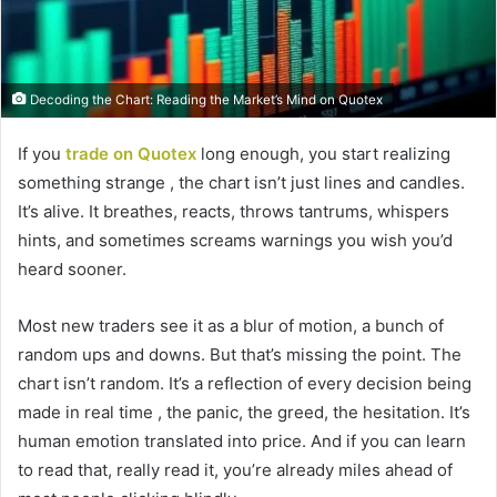
Decoding the Chart: Reading the Market’s Mind on Quotex
If you
trade on Quotex
long enough, you start realizing
something strange , the chart isn’t just lines and candles.
It’s alive. It breathes, reacts, throws tantrums, whispers
hints, and sometimes screams warnings you wish you’d
heard sooner.
Most new traders see it as a blur of motion, a bunch of
random ups and downs. But that’s missing the point. The
chart isn’t random. It’s a reflection of every decision being
made in real time , the panic, the greed, the hesitation. It’s
human emotion translated into price. And if you can learn
to read that, really read it, you’re already miles ahead of