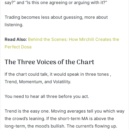
say?” and “Is this one agreeing or arguing with it?”
Trading becomes less about guessing, more about
listening.
Read Also:
Behind the Scenes: How Mirchili Creates the
Perfect Dosa
The Three Voices of the Chart
If the chart could talk, it would speak in three tones ,
Trend, Momentum, and Volatility.
You need to hear all three before you act.
Trend is the easy one. Moving averages tell you which way
the crowd’s leaning. If the short-term MA is above the
long-term, the mood’s bullish. The current’s flowing up.