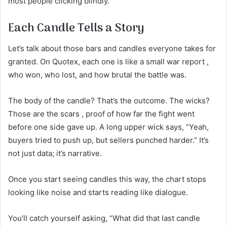
most people clicking blindly.
Each Candle Tells a Story
Let’s talk about those bars and candles everyone takes for
granted. On Quotex, each one is like a small war report ,
who won, who lost, and how brutal the battle was.
The body of the candle? That’s the outcome. The wicks?
Those are the scars , proof of how far the fight went
before one side gave up. A long upper wick says, “Yeah,
buyers tried to push up, but sellers punched harder.” It’s
not just data; it’s narrative.
Once you start seeing candles this way, the chart stops
looking like noise and starts reading like dialogue.
You’ll catch yourself asking, “What did that last candle