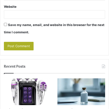
Website
Save my name, email, and website in this browser for the next
time I comment.
Recent Posts